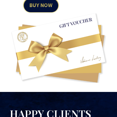
BUY NOW
HAPPY CLIENTS