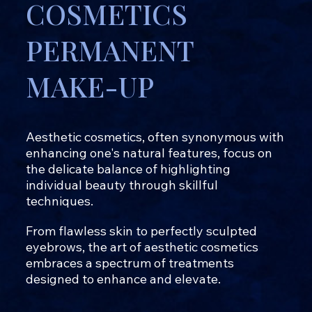
COSMETICS
PERMANENT
MAKE-UP
Aesthetic cosmetics, often synonymous with
enhancing one's natural features, focus on
the delicate balance of highlighting
individual beauty through skillful
techniques.
From flawless skin to perfectly sculpted
eyebrows, the art of aesthetic cosmetics
embraces a spectrum of treatments
designed to enhance and elevate.