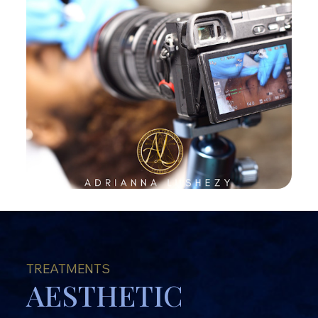
TREATMENTS
AESTHETIC