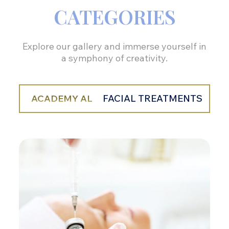
CATEGORIES
Explore our gallery and immerse yourself in
a symphony of creativity.
ACADEMY AL
FACIAL TREATMENTS
BO