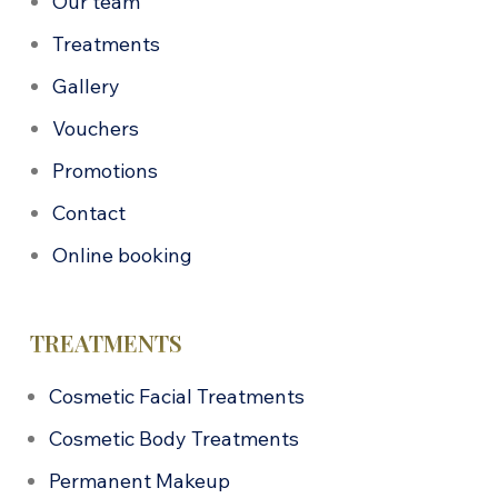
Our team
Treatments
Gallery
Vouchers
Promotions
Contact
Online booking
TREATMENTS
Cosmetic Facial Treatments
Cosmetic Body Treatments
Permanent Makeup