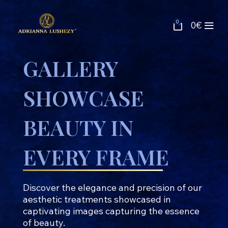
0
0
€
GALLERY
SHOWCASE
BEAUTY IN
EVERY FRAME
Discover the elegance and precision of our
aesthetic treatments showcased in
captivating images capturing the essence
of beauty.