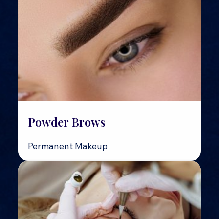
Powder Brows
Permanent Makeup