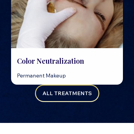
Color Neutralization
Permanent Makeup
ALL TREATMENTS