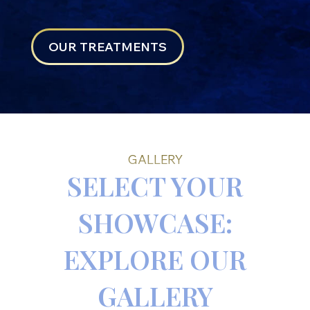
OUR TREATMENTS
GALLERY
SELECT YOUR
SHOWCASE:
EXPLORE OUR
GALLERY