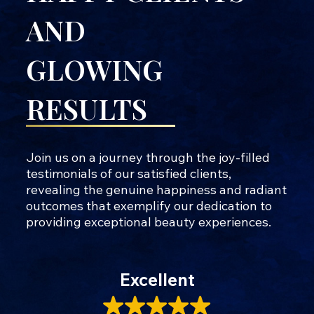
AND
GLOWING
RESULTS
Join us on a journey through the joy-filled
testimonials of our satisfied clients,
revealing the genuine happiness and radiant
outcomes that exemplify our dedication to
providing exceptional beauty experiences.
Excellent