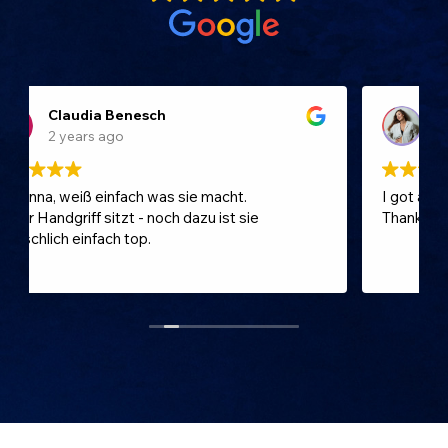
Katcha
2 years ago
I got a great and a professional treatment!
Thank you 🤍 I can only reccomend