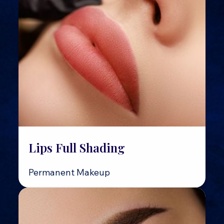
Lips Full Shading
Permanent Makeup