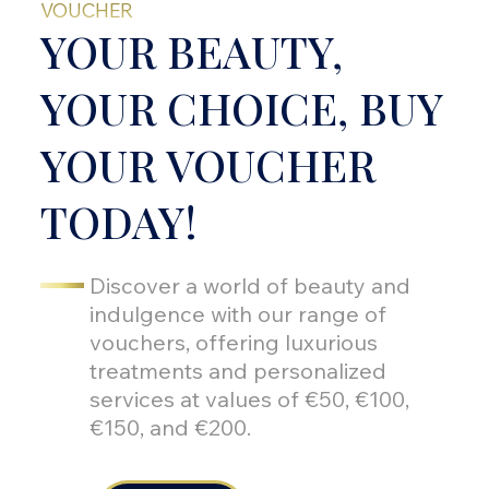
VOUCHER
YOUR BEAUTY,
YOUR CHOICE, BUY
YOUR VOUCHER
TODAY!
Discover a world of beauty and
indulgence with our range of
vouchers, offering luxurious
treatments and personalized
services at values of €50, €100,
€150, and €200.