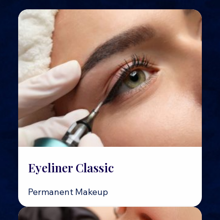
Eyeliner Classic
Permanent Makeup