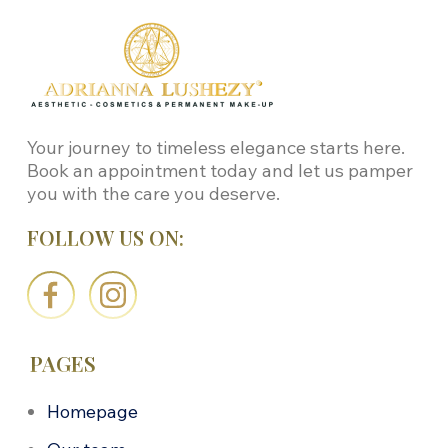
Your journey to timeless elegance starts here.
Book an appointment today and let us pamper
you with the care you deserve.
FOLLOW US ON:
PAGES
Homepage